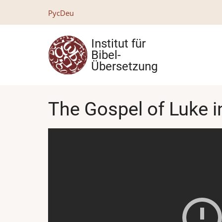
Direkt
Рус
Deu
zum
Inhalt
Institut für
Bibel-
Übersetzung
The Gospel of Luke i