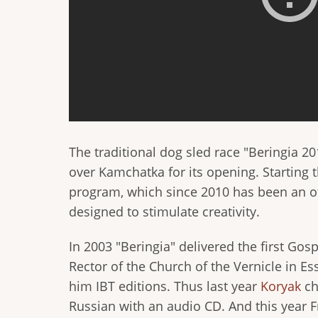
The traditional dog sled race "Beringia 
over Kamchatka for its opening. Starting t
program, which since 2010 has been an of
designed to stimulate creativity.
In 2003 "Beringia" delivered the first Gos
Rector of the Church of the Vernicle in Esso
him IBT editions. Thus last year
Koryak
ch
Russian with an audio CD. And this year F