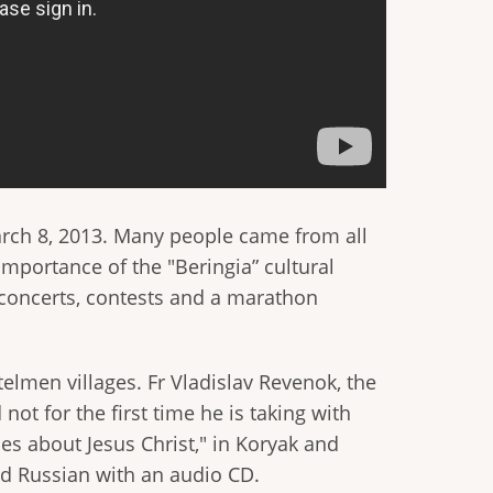
arch 8, 2013. Many people came from all
importance of the "Beringia” cultural
 concerts, contests and a marathon
telmen villages. Fr Vladislav Revenok, the
 not for the first time he is taking with
ies about Jesus Christ," in Koryak and
and Russian with an audio CD.