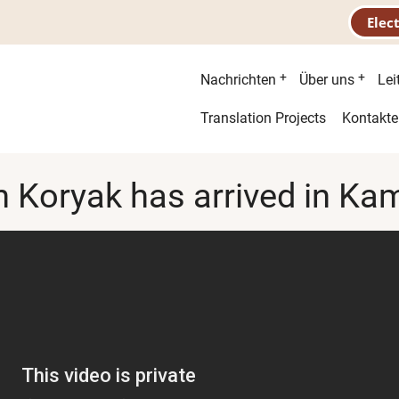
Elec
Hauptnavigatio
Nachrichten
Über uns
Lei
Second
Translation Projects
Kontakte
menu
n Koryak has arrived in K