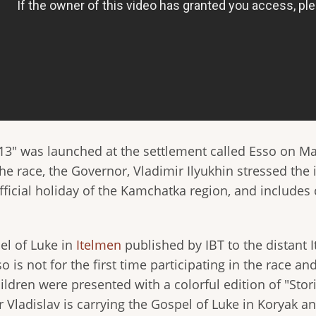
2013" was launched at the settlement called Esso on M
he race, the Governor, Vladimir Ilyukhin stressed the 
ficial holiday of the Kamchatka region, and includes
pel of Luke in
Itelmen
published by IBT to the distant I
 is not for the first time participating in the race and
ildren were presented with a colorful edition of "Stor
r Vladislav is carrying the Gospel of Luke in Koryak 