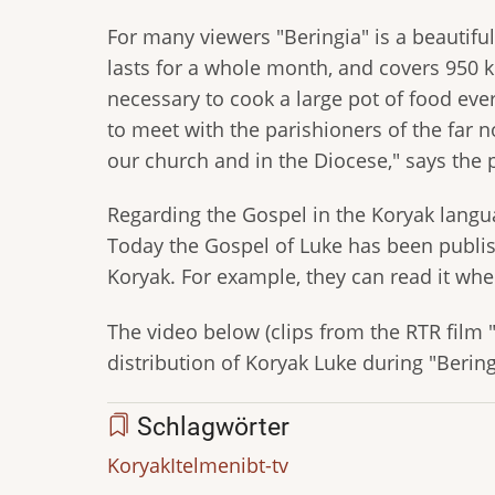
For many viewers "Beringia" is a beautiful 
lasts for a whole month, and covers 950 k
necessary to cook a large pot of food ever
to meet with the parishioners of the far no
our church and in the Diocese," says the p
Regarding the Gospel in the Koryak langua
Today the Gospel of Luke has been publish
Koryak. For example, they can read it whe
The video below (clips from the RTR film "C
distribution of Koryak Luke during "Bering
Schlagwörter
Koryak
Itelmen
ibt-tv