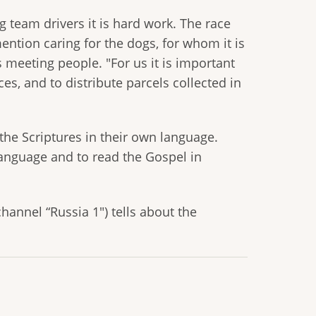
og team drivers it is hard work. The race
ention caring for the dogs, for whom it is
s meeting people. "For us it is important
ces, and to distribute parcels collected in
the Scriptures in their own language.
language and to read the Gospel in
channel “Russia 1") tells about the