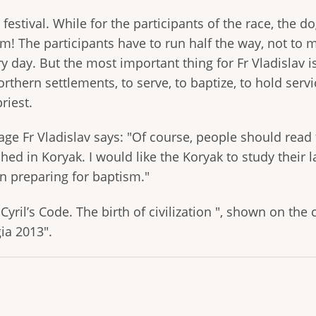
festival. While for the participants of the race, the d
m! The participants have to run half the way, not to m
y day. But the most important thing for Fr Vladislav i
rthern settlements, to serve, to baptize, to hold servi
riest.
ge Fr Vladislav says: "Of course, people should read 
ed in Koryak. I would like the Koryak to study their 
n preparing for baptism."
yril’s Code. The birth of civilization ", shown on the 
ia 2013".