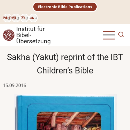
Direkt
Electronic Bible Publications
zum
Inhalt
Рус
Deu
Institut für
Bibel-
Übersetzung
Sakha (Yakut) reprint of the IBT
Children’s Bible
15.09.2016