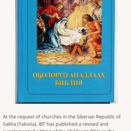
At the request of churches in the Siberian Republic of
Sakha (Yakutia), IBT has published a revised and