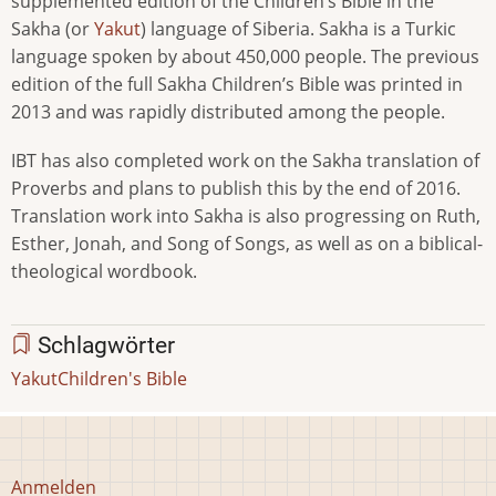
supplemented edition of the Children’s Bible in the
Sakha (or
Yakut
) language of Siberia. Sakha is a Turkic
language spoken by about 450,000 people. The previous
edition of the full Sakha Children’s Bible was printed in
2013 and was rapidly distributed among the people.
IBT has also completed work on the Sakha translation of
Proverbs and plans to publish this by the end of 2016.
Translation work into Sakha is also progressing on Ruth,
Esther, Jonah, and Song of Songs, as well as on a biblical-
theological wordbook.
Schlagwörter
Yakut
Children's Bible
Benutzermenü
Anmelden