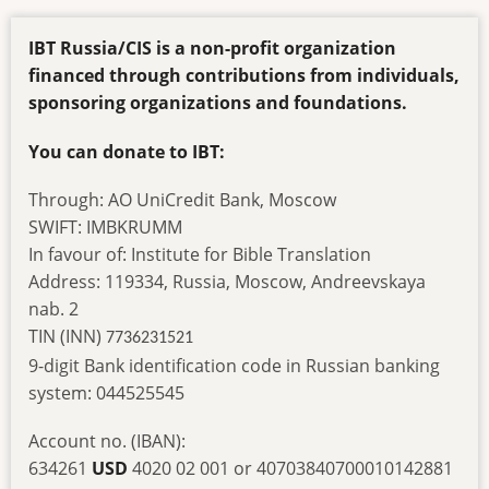
IBT Russia/CIS is a non-profit organization
financed through contributions from individuals,
sponsoring organizations and foundations.
You can donate to IBT:
Through: AO UniCredit Bank, Moscow
SWIFT: IMBKRUMM
In favour of: Institute for Bible Translation
Address: 119334, Russia, Moscow, Andreevskaya
nab. 2
TIN (INN)
7736231521
9-digit Bank identification code in Russian banking
system: 044525545
Account no. (IBAN):
634261
USD
4020 02 001 or 40703840700010142881