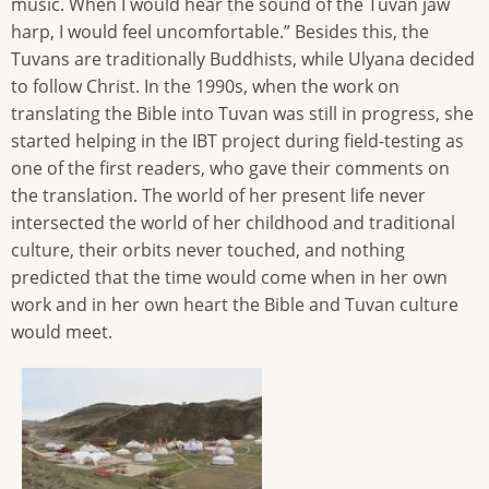
music. When I would hear the sound of the Tuvan jaw
harp, I would feel uncomfortable.” Besides this, the
Tuvans are traditionally Buddhists, while Ulyana decided
to follow Christ. In the 1990s, when the work on
translating the Bible into Tuvan was still in progress, she
started helping in the IBT project during field-testing as
one of the first readers, who gave their comments on
the translation. The world of her present life never
intersected the world of her childhood and traditional
culture, their orbits never touched, and nothing
predicted that the time would come when in her own
work and in her own heart the Bible and Tuvan culture
would meet.