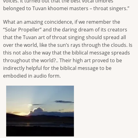
voices. It turned out that the best vocal timbres
belonged to Tuvan khoomei masters – throat singers.”
What an amazing coincidence, if we remember the
“Solar Propeller” and the daring dream of its creators
that the Tuvan art of throat singing should spread all
over the world, like the sun’s rays through the clouds. Is
this not also the way that the biblical message spreads
throughout the world?.. Their high art proved to be
indirectly helpful for the biblical message to be
embodied in audio form.