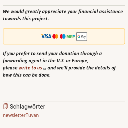
We would greatly appreciate your financial assistance
towards this project.
If you prefer to send your donation through a
forwarding agent in the U.S. or Europe,
please
write to us
and we'll provide the details of
how this can be done.
Schlagwörter
newsletter
Tuvan