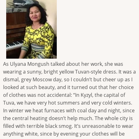
As Ulyana Mongush talked about her work, she was
wearing a sunny, bright yellow Tuvan-style dress. It was a
dismal, grey Moscow day, so I couldn’t but cheer up as I
looked at such beauty, and it turned out that her choice
of clothes was not accidental: “In Kyzyl, the capital of
Tuva, we have very hot summers and very cold winters.
In winter we heat furnaces with coal day and night, since
the central heating doesn’t help much. The whole city is
filled with terrible black smog. It’s unreasonable to wear
anything white, since by evening your clothes will be