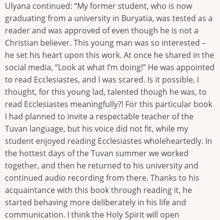
Ulyana continued: “My former student, who is now
graduating from a university in Buryatia, was tested as a
reader and was approved of even though he is not a
Christian believer. This young man was so interested –
he set his heart upon this work. At once he shared in the
social media, “Look at what I’m doing!” He was appointed
to read Ecclesiastes, and I was scared. Is it possible, I
thought, for this young lad, talented though he was, to
read Ecclesiastes meaningfully?! For this particular book
I had planned to invite a respectable teacher of the
Tuvan language, but his voice did not fit, while my
student enjoyed reading Ecclesiastes wholeheartedly. In
the hottest days of the Tuvan summer we worked
together, and then he returned to his university and
continued audio recording from there. Thanks to his
acquaintance with this book through reading it, he
started behaving more deliberately in his life and
communication. I think the Holy Spirit will open