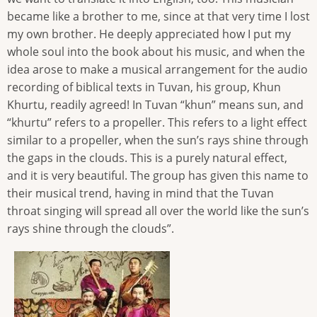
became like a brother to me, since at that very time I lost
my own brother. He deeply appreciated how I put my
whole soul into the book about his music, and when the
idea arose to make a musical arrangement for the audio
recording of biblical texts in Tuvan, his group, Khun
Khurtu, readily agreed! In Tuvan “khun” means sun, and
“khurtu” refers to a propeller. This refers to a light effect
similar to a propeller, when the sun’s rays shine through
the gaps in the clouds. This is a purely natural effect,
and it is very beautiful. The group has given this name to
their musical trend, having in mind that the Tuvan
throat singing will spread all over the world like the sun’s
rays shine through the clouds”.