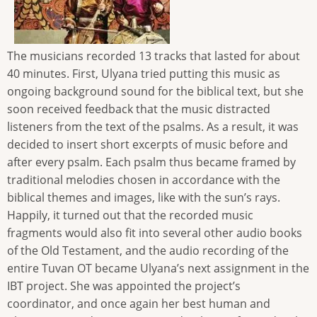
The musicians recorded 13 tracks that lasted for about
40 minutes. First, Ulyana tried putting this music as
ongoing background sound for the biblical text, but she
soon received feedback that the music distracted
listeners from the text of the psalms. As a result, it was
decided to insert short excerpts of music before and
after every psalm. Each psalm thus became framed by
traditional melodies chosen in accordance with the
biblical themes and images, like with the sun’s rays.
Happily, it turned out that the recorded music
fragments would also fit into several other audio books
of the Old Testament, and the audio recording of the
entire Tuvan OT became Ulyana’s next assignment in the
IBT project. She was appointed the project’s
coordinator, and once again her best human and