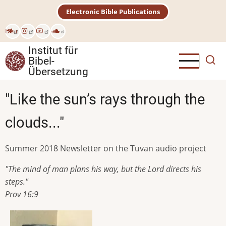
Direkt
Electronic Bible Publications
zum
Inhalt
Deu
Institut für
Bibel-
Übersetzung
"Like the sun’s rays through the
clouds..."
Summer 2018 Newsletter on the Tuvan audio project
"The mind of man plans his way, but the Lord directs his
steps."
Prov 16:9