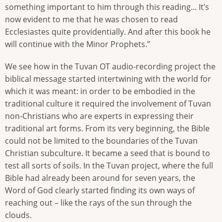
something important to him through this reading... It’s
now evident to me that he was chosen to read
Ecclesiastes quite providentially. And after this book he
will continue with the Minor Prophets.”
We see how in the Tuvan OT audio-recording project the
biblical message started intertwining with the world for
which it was meant: in order to be embodied in the
traditional culture it required the involvement of Tuvan
non-Christians who are experts in expressing their
traditional art forms. From its very beginning, the Bible
could not be limited to the boundaries of the Tuvan
Christian subculture. It became a seed that is bound to
test all sorts of soils. In the Tuvan project, where the full
Bible had already been around for seven years, the
Word of God clearly started finding its own ways of
reaching out – like the rays of the sun through the
clouds.