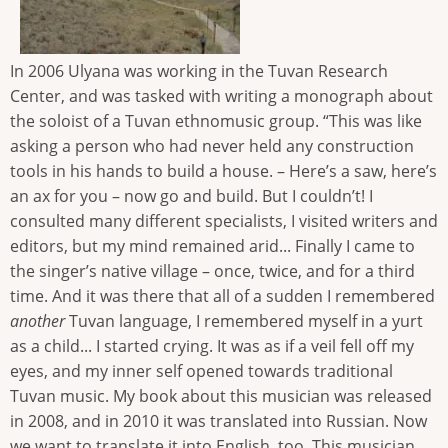
In 2006 Ulyana was working in the Tuvan Research
Center, and was tasked with writing a monograph about
the soloist of a Tuvan ethnomusic group. “This was like
asking a person who had never held any construction
tools in his hands to build a house. – Here’s a saw, here’s
an ax for you – now go and build. But I couldn’t! I
consulted many different specialists, I visited writers and
editors, but my mind remained arid... Finally I came to
the singer’s native village – once, twice, and for a third
time. And it was there that all of a sudden I remembered
a
nother
Tuvan language, I remembered myself in a yurt
as a child... I started crying. It was as if a veil fell off my
eyes, and my inner self opened towards traditional
Tuvan music. My book about this musician was released
in 2008, and in 2010 it was translated into Russian. Now
we want to translate it into English, too. This musician