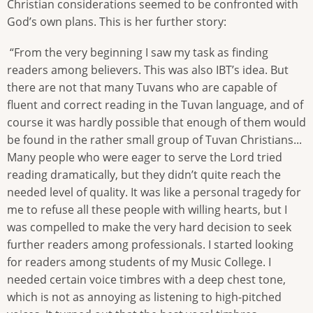
Christian considerations seemed to be confronted with
God’s own plans. This is her further story:
“From the very beginning I saw my task as finding
readers among believers. This was also IBT’s idea. But
there are not that many Tuvans who are capable of
fluent and correct reading in the Tuvan language, and of
course it was hardly possible that enough of them would
be found in the rather small group of Tuvan Christians...
Many people who were eager to serve the Lord tried
reading dramatically, but they didn’t quite reach the
needed level of quality. It was like a personal tragedy for
me to refuse all these people with willing hearts, but I
was compelled to make the very hard decision to seek
further readers among professionals. I started looking
for readers among students of my Music College. I
needed certain voice timbres with a deep chest tone,
which is not as annoying as listening to high-pitched