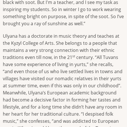
black with soot. But I'm a teacher, and I see my task as
inspiring my students. So in winter I go to work wearing
something bright on purpose, in spite of the soot. So I’ve
brought you a ray of sunshine as well.”
Ulyana has a doctorate in music theory and teaches at
the Kyzyl College of Arts. She belongs to a people that
maintains a very strong connection with their ethnic
st
traditions even till now, in the 21
century. “All Tuvans
have some experience of living in yurts,” she recalls,
“and even those of us who live settled lives in towns and
villages have visited our nomadic relatives in their yurts
at summer time, even if this was only in our childhood”.
Meanwhile, Ulyana’s European academic background
had become a decisive factor in forming her tastes and
lifestyle, and for a long time she didn’t have any room in
her heart for her traditional culture. “I despised folk
music,” she confesses, “and was addicted to European