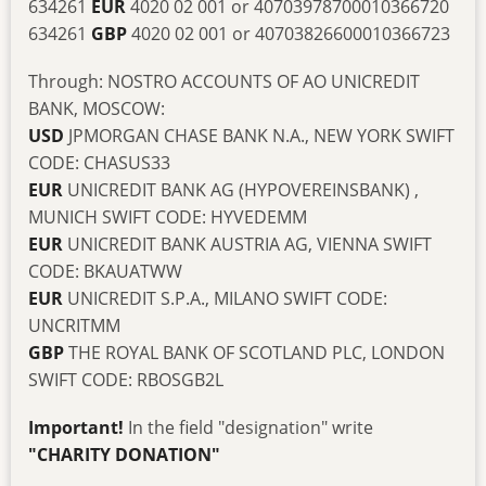
634261
EUR
4020 02 001 or 40703978700010366720
634261
GBP
4020 02 001 or 40703826600010366723
Through: NOSTRO ACCOUNTS OF AO UNICREDIT
BANK, MOSCOW:
USD
JPMORGAN CHASE BANK N.A., NEW YORK SWIFT
CODE: CHASUS33
EUR
UNICREDIT BANK AG (HYPOVEREINSBANK) ,
MUNICH SWIFT CODE: HYVEDEMM
EUR
UNICREDIT BANK AUSTRIA AG, VIENNA SWIFT
CODE: BKAUATWW
EUR
UNICREDIT S.P.A., MILANO SWIFT CODE:
UNCRITMM
GBP
THE ROYAL BANK OF SCOTLAND PLC, LONDON
SWIFT CODE: RBOSGB2L
Important!
In the field "designation" write
"CHARITY DONATION"